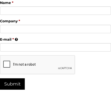
Name
Company
E-mail
Submit