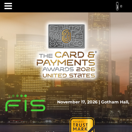
November 17, 2026 | Gotham Hall,