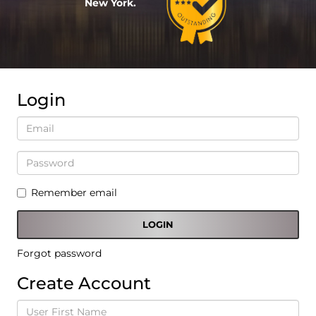
New York.
Login
Remember email
Forgot password
Create Account