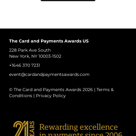
The Card and Payments Awards US
228 Park Ave South
New York, NY 10003-1502
+1646 370 7231
event@cardandpaymentsawards.com
© The Card and Payments Awards 2026 |
Terms &
Conditions
|
Privacy Policy