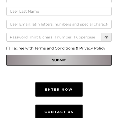
I agree with
Terms and Conditions
&
Privacy Policy
ENTER NOW
CONTACT US