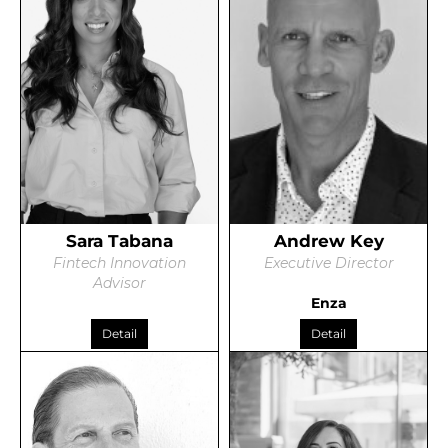
Sara Tabana
Andrew Key
Fintech Innovation
Executive Director
Advisor
Enza
Detail
Detail