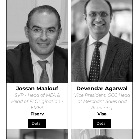
Jossan Maalouf
Devendar Agarwal
SVP - Head of MEA &
Vice President, GCC Head
Head of FI Origination -
of Merchant Sales and
EMEA
Acquiring
Fiserv
Visa
Detail
Detail