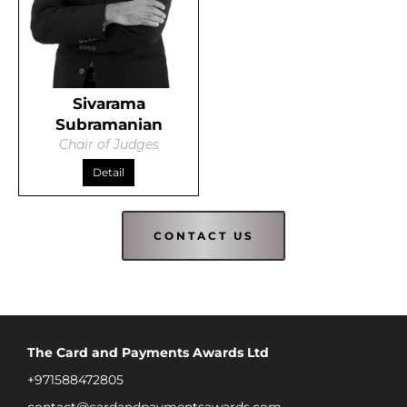
Sivarama
Subramanian
Chair of Judges
Detail
CONTACT US
The Card and Payments Awards Ltd
+971588472805
contact@cardandpaymentsawards.com