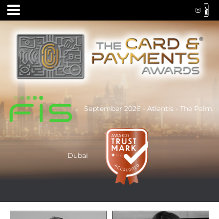
September 2026 - Atlantis - The Palm,
Dubai