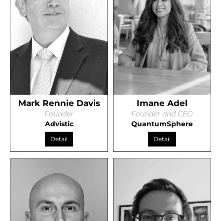
Mark Rennie Davis
Imane Adel
Founder
Founder and CEO
Advistic
QuantumSphere
Detail
Detail