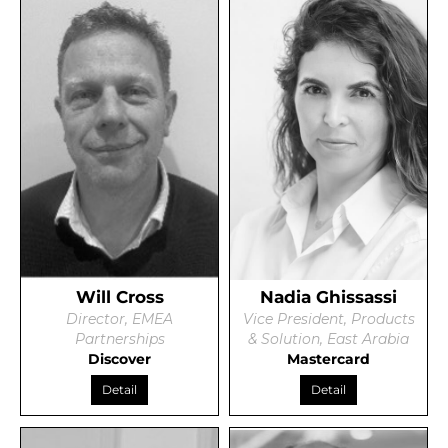
Will Cross
Nadia Ghissassi
Director, EMEA
Vice President, Products
Partnerships
& Solution, East Arabia
Discover
Mastercard
Detail
Detail