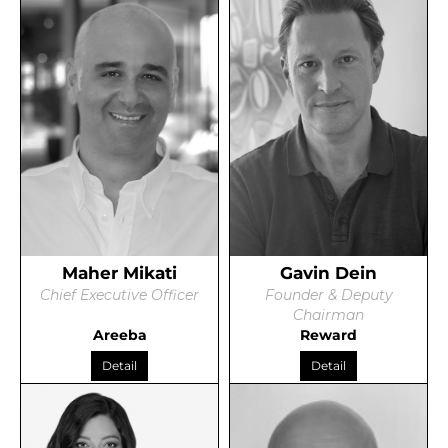
Maher Mikati
Gavin Dein
Chief Executive Officer
Founder & Deputy
Chairman
Areeba
Reward
Detail
Detail