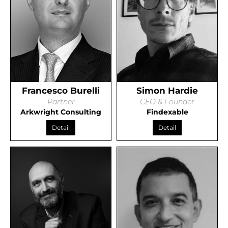
Francesco Burelli
Simon Hardie
Partner
CEO & Founder
Arkwright Consulting
Findexable
Detail
Detail