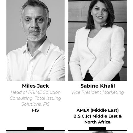
Miles Jack
Sabine Khalil
Head of PRIME Solution
Vice President Marketing
Consulting, Total Issuing
Solutions, FIS
FIS
AMEX (Middle East)
B.S.C.(c) Middle East &
North Africa
Detail
Detail