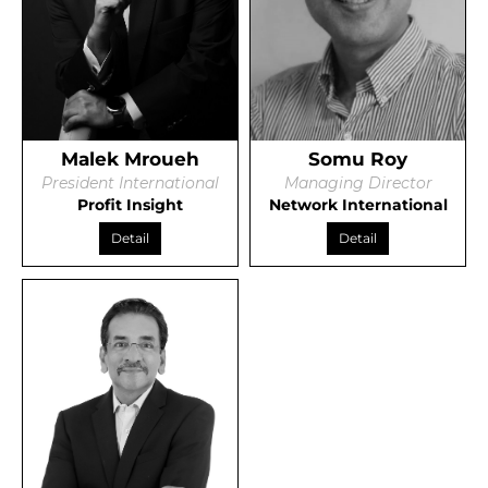
Malek Mroueh
Somu Roy
President International
Managing Director
Profit Insight
Network International
Detail
Detail