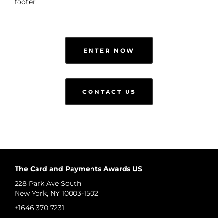
footer.
ENTER NOW
CONTACT US
The Card and Payments Awards US
228 Park Ave South
New York, NY 10003-1502
+1646 370 7231