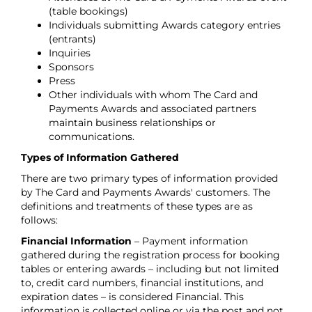
(table bookings)
Individuals submitting Awards category entries
(entrants)
Inquiries
Sponsors
Press
Other individuals with whom The Card and
Payments Awards and associated partners
maintain business relationships or
communications.
Types of Information Gathered
There are two primary types of information provided
by The Card and Payments Awards' customers. The
definitions and treatments of these types are as
follows:
Financial Information
– Payment information
gathered during the registration process for booking
tables or entering awards – including but not limited
to, credit card numbers, financial institutions, and
expiration dates – is considered Financial. This
information is collected online or via the post and not