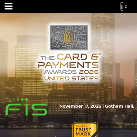
November 17, 2026 | Gotham Hall,