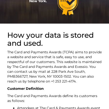
New York.
How your data is stored
and used.
The Card and Payments Awards (TCPA) aims to provide
a website and service that is safe, easy to use, and
respectful of our customers. This website is maintained
by The Card and Payments Awards and Evessio. You
can contact us by mail at 228 Park Ave South,
PMB366727, New York, NY 10003-1502. You can also
reach us by telephone on +1 253 221-4174.
Customer Definition
The Card and Payments Awards define its customers
as follows:
Attendees at The Card & Payments Awards event