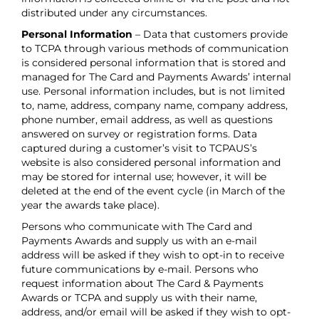
distributed under any circumstances.
Personal Information
– Data that customers provide
to TCPA through various methods of communication
is considered personal information that is stored and
managed for The Card and Payments Awards’ internal
use. Personal information includes, but is not limited
to, name, address, company name, company address,
phone number, email address, as well as questions
answered on survey or registration forms. Data
captured during a customer’s visit to TCPAUS’s
website is also considered personal information and
may be stored for internal use; however, it will be
deleted at the end of the event cycle (in March of the
year the awards take place).
Persons who communicate with The Card and
Payments Awards and supply us with an e-mail
address will be asked if they wish to opt-in to receive
future communications by e-mail. Persons who
request information about The Card & Payments
Awards or TCPA and supply us with their name,
address, and/or email will be asked if they wish to opt-