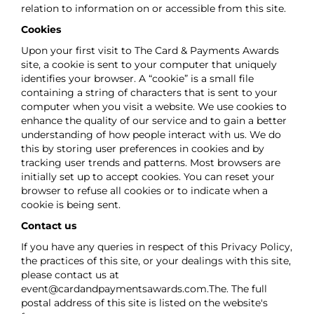
relation to information on or accessible from this site.
Cookies
Upon your first visit to The Card & Payments Awards
site, a cookie is sent to your computer that uniquely
identifies your browser. A “cookie” is a small file
containing a string of characters that is sent to your
computer when you visit a website. We use cookies to
enhance the quality of our service and to gain a better
understanding of how people interact with us. We do
this by storing user preferences in cookies and by
tracking user trends and patterns. Most browsers are
initially set up to accept cookies. You can reset your
browser to refuse all cookies or to indicate when a
cookie is being sent.
Contact us
If you have any queries in respect of this Privacy Policy,
the practices of this site, or your dealings with this site,
please contact us at
event@cardandpaymentsawards.com
.The. The full
postal address of this site is listed on the website's