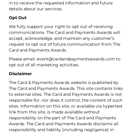
in to receive the requested information and future
details about our services.
Opt Out
We fully support your right to opt out of receiving
communications. The Card and Payments Awards will
accept, acknowledge, and maintain any customer’s
request to opt out of future communication from The
Card and Payments Awards.
Please email:
event@cardandpaymentsawards.com
to
opt out of all marketing activities.
Disclaimer
The Card & Payments Awards website is published by
The Card and Payments Awards. This site contains links
to external sites. The Card and Payments Awards is not
responsible for, nor does it control, the content of such
sites. Information on this site, or available via hypertext
link from this site, is made available without
responsibility on the part of The Card and Payments
Awards. The Card and Payments Awards disclaims all
responsibility and liability (including negligence) in