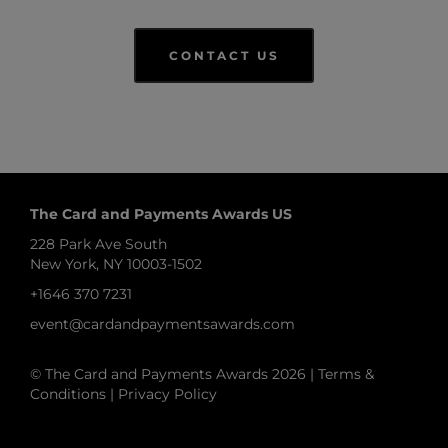
CONTACT US
The Card and Payments Awards US
228 Park Ave South
New York, NY 10003-1502
+1646 370 7231
event@cardandpaymentsawards.com
© The Card and Payments Awards 2026 |
Terms &
Conditions
|
Privacy Policy