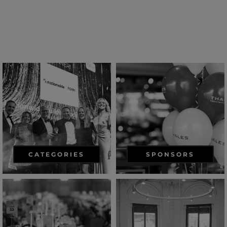
CATEGORIES
SPONSORS