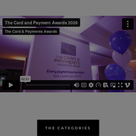
THE CATEGORIES