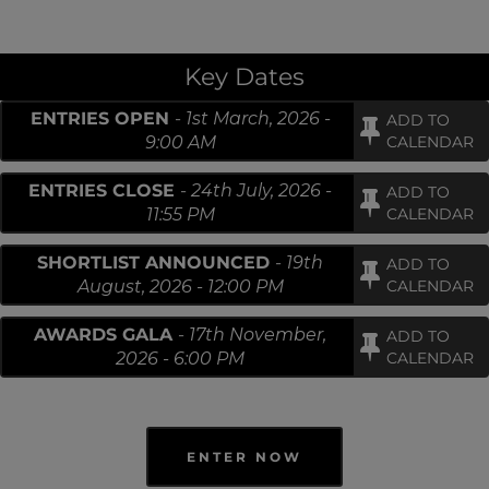
Key Dates
ENTRIES OPEN
-
1st March, 2026 -
ADD TO
9:00 AM
CALENDAR
ENTRIES CLOSE
-
24th July, 2026 -
ADD TO
11:55 PM
CALENDAR
SHORTLIST ANNOUNCED
-
19th
ADD TO
August, 2026 - 12:00 PM
CALENDAR
AWARDS GALA
-
17th November,
ADD TO
2026 - 6:00 PM
CALENDAR
ENTER NOW