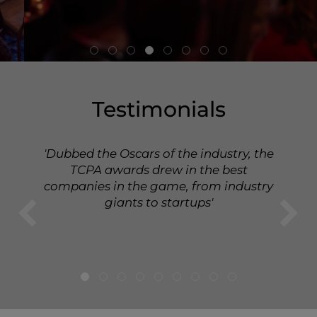
Testimonials
'Dubbed the Oscars of the industry, the
TCPA awards drew in the best
companies in the game, from industry
giants to startups'