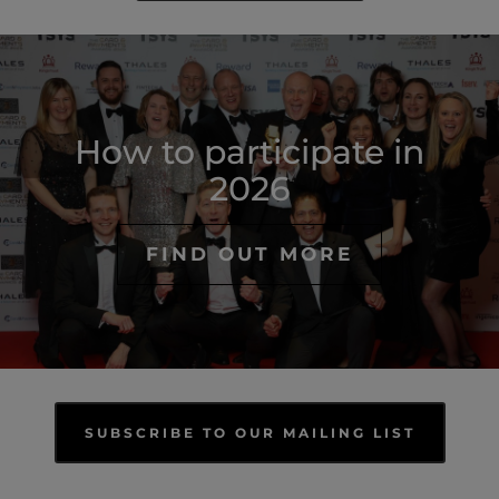
How to participate in
2026
FIND OUT MORE
SUBSCRIBE TO OUR MAILING LIST