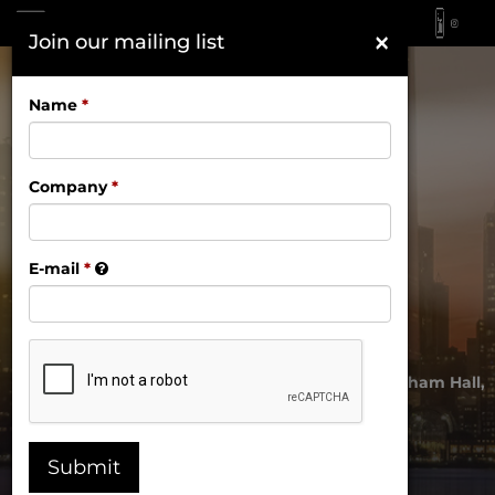
×
Join our mailing list
November 17, 2026 | Gotham Hall,