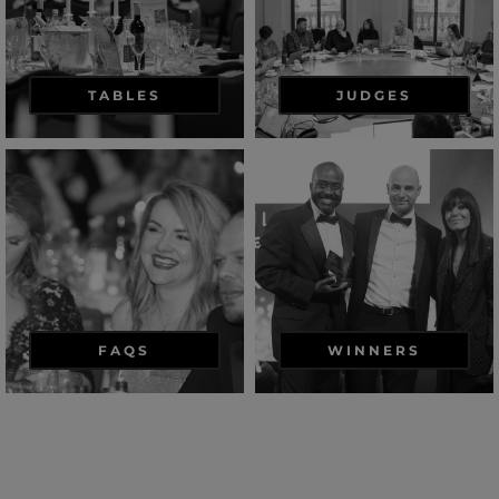
TABLES
JUDGES
FAQS
WINNERS